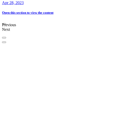
Apr 28, 2023
Open this section
to view the content
Previous
Next