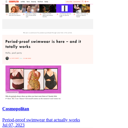
Cosmopolitan
Period-proof swimwear that actually works
Jul 07, 2023