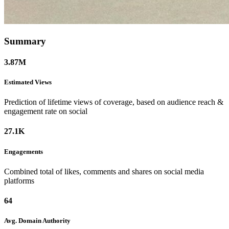
Summary
3.87M
Estimated
Views
Prediction of lifetime views of coverage, based on audience reach &
engagement rate on social
27.1K
Engagements
Combined total of likes, comments and shares on social media
platforms
64
Avg. Domain
Authority