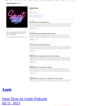
Apple
‎Smut Drop on Apple Podcasts
Jul 11, 2023