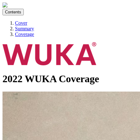
Contents
Cover
Summary
Coverage
2022 WUKA Coverage