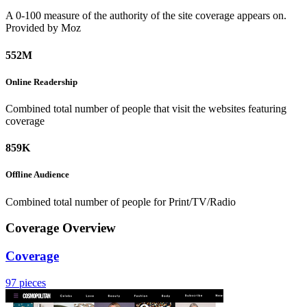
A 0-100 measure of the authority of the site coverage appears on.
Provided by Moz
552M
Online
Readership
Combined total number of people that visit the websites featuring
coverage
859K
Offline
Audience
Combined total number of people for Print/TV/Radio
Coverage Overview
Coverage
97 pieces