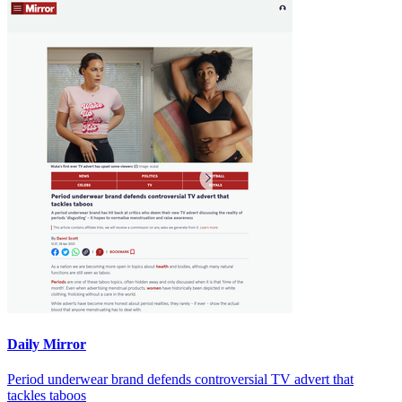
Daily Mirror
Period underwear brand defends controversial TV advert that
tackles taboos