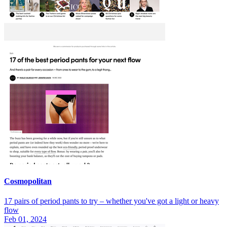
Cosmopolitan
17 pairs of period pants to try – whether you've got a light or heavy
flow
Feb 01, 2024